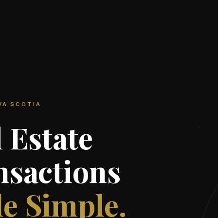
VA SCOTIA
 Estate
nsactions
e Simple.