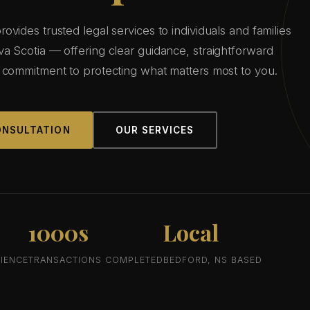
vides trusted legal services to individuals and families
a Scotia — offering clear guidance, straightforward
 commitment to protecting what matters most to you.
ONSULTATION
OUR SERVICES
1000s
Local
IENCE
TRANSACTIONS COMPLETED
BEDFORD, NS BASED