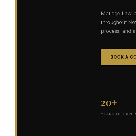
Metlege Law pro
throughout Nov
process, and a
BOOK A C
20+
YEARS OF EXPER