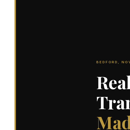
BEDFORD, NO
Real
Tra
Mad