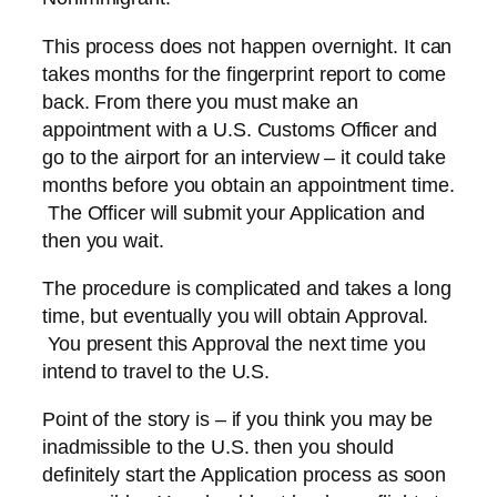
This process does not happen overnight. It can
takes months for the fingerprint report to come
back. From there you must make an
appointment with a U.S. Customs Officer and
go to the airport for an interview – it could take
months before you obtain an appointment time.
The Officer will submit your Application and
then you wait.
The procedure is complicated and takes a long
time, but eventually you will obtain Approval.
You present this Approval the next time you
intend to travel to the U.S.
Point of the story is – if you think you may be
inadmissible to the U.S. then you should
definitely start the Application process as soon