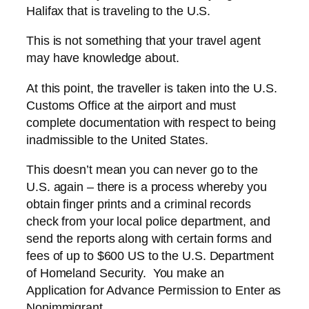
Halifax that is traveling to the U.S.
This is not something that your travel agent
may have knowledge about.
At this point, the traveller is taken into the U.S.
Customs Office at the airport and must
complete documentation with respect to being
inadmissible to the United States.
This doesn’t mean you can never go to the
U.S. again – there is a process whereby you
obtain finger prints and a criminal records
check from your local police department, and
send the reports along with certain forms and
fees of up to $600 US to the U.S. Department
of Homeland Security. You make an
Application for Advance Permission to Enter as
Nonimmigrant.