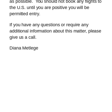
as possible. You should not book any flights to
the U.S. until you are positive you will be
permitted entry.
If you have any questions or require any
additional information about this matter, please
give us a call.
Diana Metlege