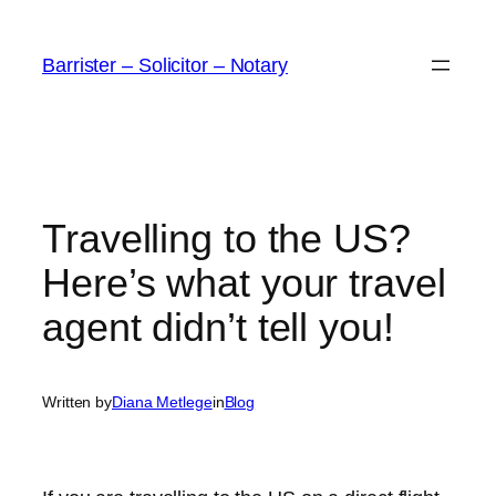
Skip
to
Barrister – Solicitor – Notary
content
Travelling to the US?
Here’s what your travel
agent didn’t tell you!
Written by
Diana Metlege
in
Blog