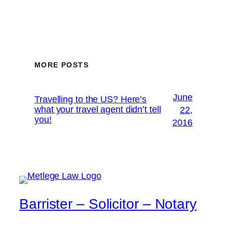
MORE POSTS
June
Travelling to the US? Here’s
what your travel agent didn’t tell
22,
you!
2016
Barrister – Solicitor – Notary