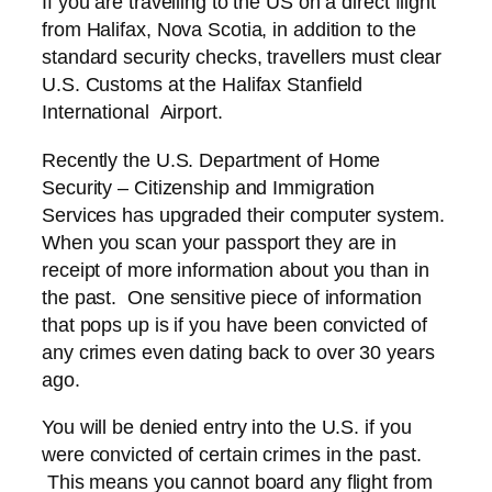
If you are travelling to the US on a direct flight
from Halifax, Nova Scotia, in addition to the
standard security checks, travellers must clear
U.S. Customs at the Halifax Stanfield
International Airport.
Recently the U.S. Department of Home
Security – Citizenship and Immigration
Services has upgraded their computer system.
When you scan your passport they are in
receipt of more information about you than in
the past. One sensitive piece of information
that pops up is if you have been convicted of
any crimes even dating back to over 30 years
ago.
You will be denied entry into the U.S. if you
were convicted of certain crimes in the past.
This means you cannot board any flight from